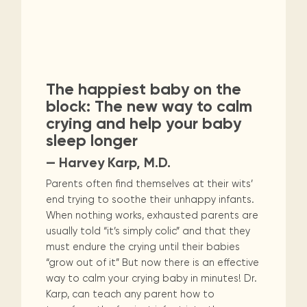
The happiest baby on the
block: The new way to calm
crying and help your baby
sleep longer
— Harvey Karp, M.D.
Parents often find themselves at their wits’
end trying to soothe their unhappy infants.
When nothing works, exhausted parents are
usually told “it’s simply colic” and that they
must endure the crying until their babies
“grow out of it” But now there is an effective
way to calm your crying baby in minutes! Dr.
Karp, can teach any parent how to