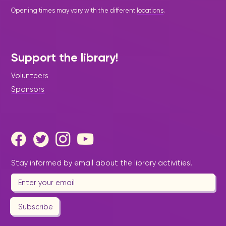
Opening times may vary with the different
locations
.
Support the library!
Volunteers
Sponsors
Stay informed by email about the library activities!
Subscribe