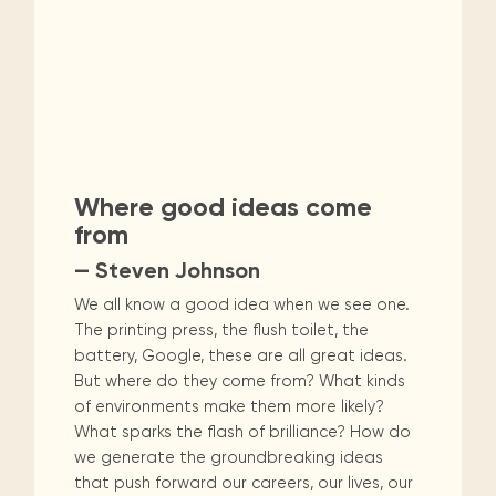
Where good ideas come
from
— Steven Johnson
We all know a good idea when we see one.
The printing press, the flush toilet, the
battery, Google, these are all great ideas.
But where do they come from? What kinds
of environments make them more likely?
What sparks the flash of brilliance? How do
we generate the groundbreaking ideas
that push forward our careers, our lives, our