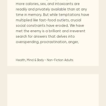
more calories, sex, and intoxicants are
readily and privately available than at any
time in memory. But while temptations have
multiplied like fast-food outlets, crucial
social constraints have eroded. We have
met the enemy is a brilliant and irreverent
search for answers that delves into
overspending, procrastination, anger,
Health, Mind & Body - Non-Fiction
Adults