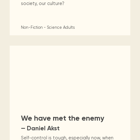
society, our culture?
Non-Fiction - Science
Adults
We have met the enemy
— Daniel Akst
Self-control is tough, especially now, when