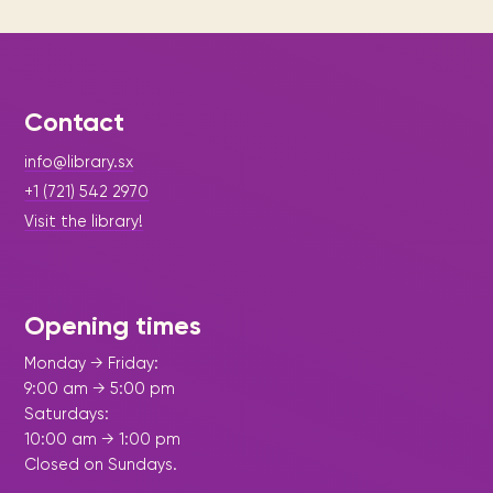
Contact
info@library.sx
+1 (721) 542 2970
Visit the library!
Opening times
Monday → Friday:
9:00 am → 5:00 pm
Saturdays:
10:00 am → 1:00 pm
Closed on Sundays.