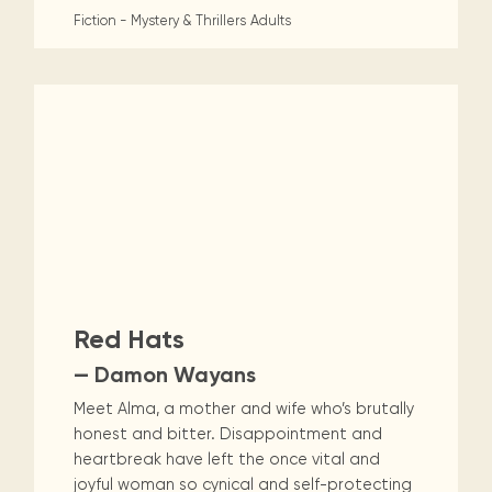
Fiction - Mystery & Thrillers
Adults
Red Hats
— Damon Wayans
Meet Alma, a mother and wife who’s brutally
honest and bitter. Disappointment and
heartbreak have left the once vital and
joyful woman so cynical and self-protecting