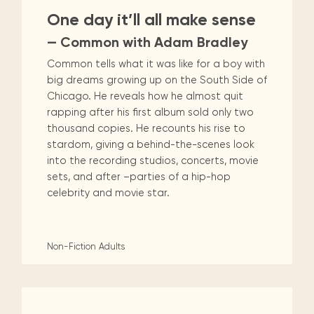
One day it’ll all make sense
— Common with Adam Bradley
Common tells what it was like for a boy with
big dreams growing up on the South Side of
Chicago. He reveals how he almost quit
rapping after his first album sold only two
thousand copies. He recounts his rise to
stardom, giving a behind-the-scenes look
into the recording studios, concerts, movie
sets, and after –parties of a hip-hop
celebrity and movie star.
Non-Fiction
Adults