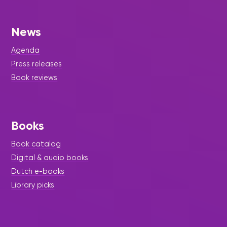
News
Agenda
Press releases
Book reviews
Books
Book catalog
Digital & audio books
Dutch e-books
Library picks