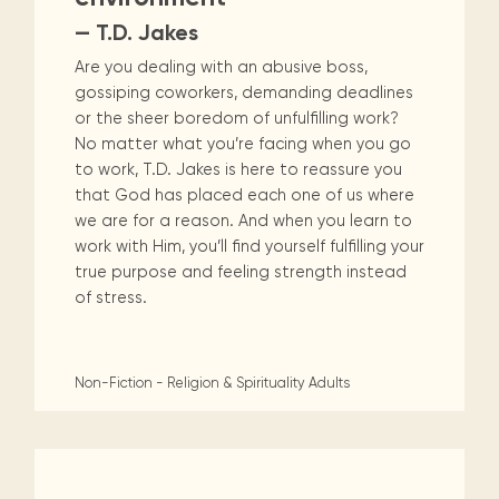
— T.D. Jakes
Are you dealing with an abusive boss,
gossiping coworkers, demanding deadlines
or the sheer boredom of unfulfilling work?
No matter what you’re facing when you go
to work, T.D. Jakes is here to reassure you
that God has placed each one of us where
we are for a reason. And when you learn to
work with Him, you’ll find yourself fulfilling your
true purpose and feeling strength instead
of stress.
Non-Fiction - Religion & Spirituality
Adults