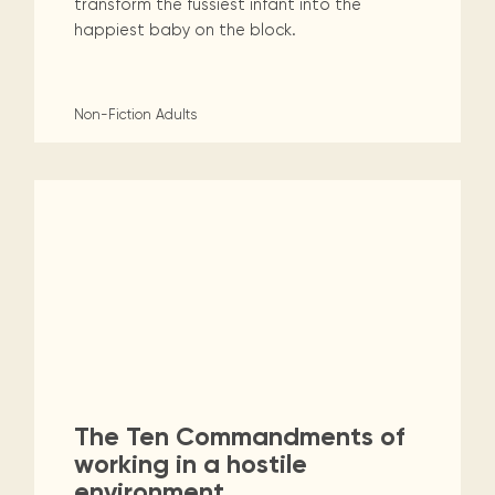
transform the fussiest infant into the
happiest baby on the block.
Non-Fiction
Adults
The Ten Commandments of
working in a hostile
environment