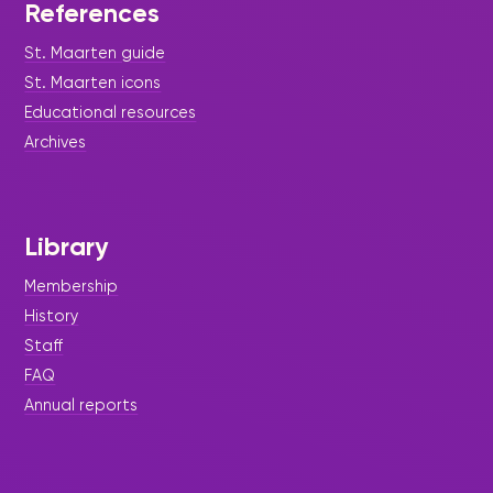
References
St. Maarten guide
St. Maarten icons
Educational resources
Archives
Library
Membership
History
Staff
FAQ
Annual reports