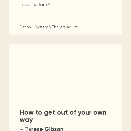
save the farm?
Fiction - Mystery & Thrillers
Adults
How to get out of your own
way
— Tyrese Gibson