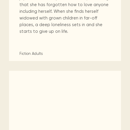
that she has forgotten how to love anyone
including herself. When she finds herself
widowed with grown children in far-off
places, a deep loneliness sets in and she
starts to give up on life.
Fiction
Adults