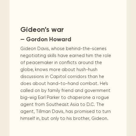
Gideon’s war
— Gordon Howard
Gideon Davis, whose behind-the-scenes
negotiating skills have earned him the role
of peacemaker in conflicts around the
globe, knows more about hush-hush
discussions in Capitol corridors than he
does about hand-to-hand combat. He’s
called on by family friend and government
big-wig Earl Parker to chaperone a rogue
agent from Southeast Asia to D.C. The
agent, Tillman Davis, has promised to turn
himself in, but only to his brother, Gideon.