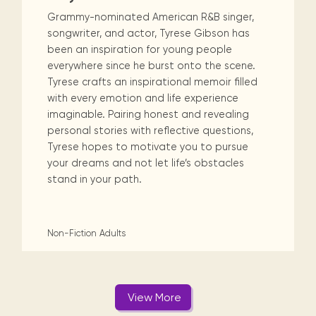
Grammy-nominated American R&B singer,
songwriter, and actor, Tyrese Gibson has
been an inspiration for young people
everywhere since he burst onto the scene.
Tyrese crafts an inspirational memoir filled
with every emotion and life experience
imaginable. Pairing honest and revealing
personal stories with reflective questions,
Tyrese hopes to motivate you to pursue
your dreams and not let life’s obstacles
stand in your path.
Non-Fiction
Adults
View More