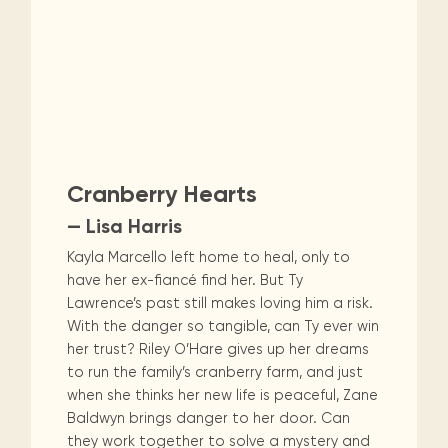
Cranberry Hearts
— Lisa Harris
Kayla Marcello left home to heal, only to
have her ex-fiancé find her. But Ty
Lawrence’s past still makes loving him a risk.
With the danger so tangible, can Ty ever win
her trust? Riley O’Hare gives up her dreams
to run the family’s cranberry farm, and just
when she thinks her new life is peaceful, Zane
Baldwyn brings danger to her door. Can
they work together to solve a mystery and