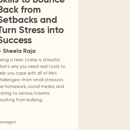
Back from
Setbacks and
Turn Stress into
Success
— Sheela Raja
eing a teen today is stressful.
hat's why you need real tools to
elp you cope with all of life's
hallenges—from small stressors
ike homework, social media, and
ating to serious trauma
esulting from bullying,
eenagers