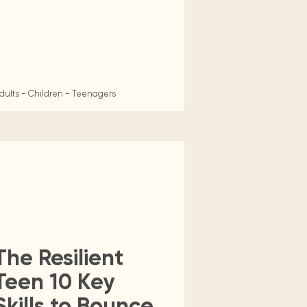
dults - Children - Teenagers
The Resilient
Teen 10 Key
Skills to Bounce