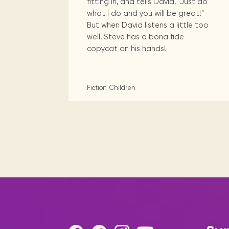
fitting in, and tells David, "Just do
what I do and you will be great!"
But when David listens a little too
well, Steve has a bona fide
copycat on his hands!
Fiction
Children