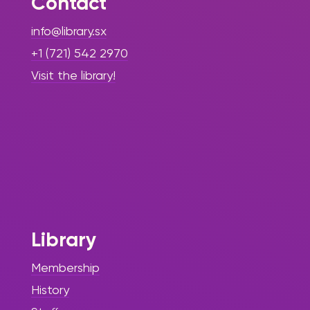
Contact
info@library.sx
+1 (721) 542 2970
Visit the library!
Library
Membership
History