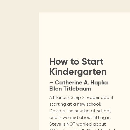
How to Start
Kindergarten
— Catherine A. Hapka
Ellen Titlebaum
A hilarious Step 2 reader about
starting at a new school!
David is the new kid at school,
and is worried about fitting in.
Steve is NOT worried about