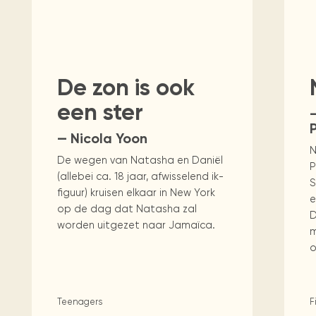
Visit us
historical and research materials currently
Mission and vision
Locations and opening times.
held in archives, libraries, and private
tions.
tasy
Science
Social Sciences
Technology & C
collections.
De zon is ook
een ster
P
— Nicola Yoon
N
De wegen van Natasha en Daniël
P
(allebei ca. 18 jaar, afwisselend ik-
S
figuur) kruisen elkaar in New York
e
op de dag dat Natasha zal
D
worden uitgezet naar Jamaïca.
m
o
Teenagers
F