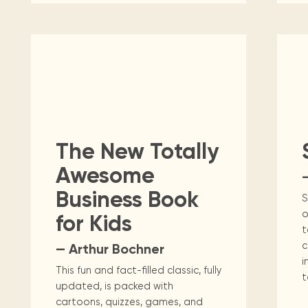
The New Totally
Awesome
Business Book
S
o
for Kids
t
c
— Arthur Bochner
i
This fun and fact-filled classic, fully
t
updated, is packed with
cartoons, quizzes, games, and