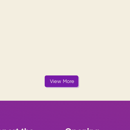
View More