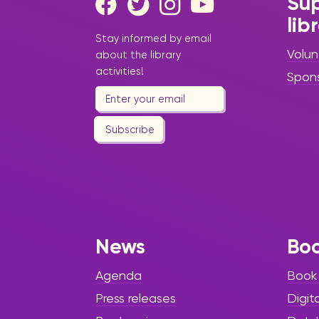
Sup
lib
Stay informed by email
Volun
about the library
activities!
Spon
Subscribe
News
Bo
Agenda
Book
Press releases
Digit