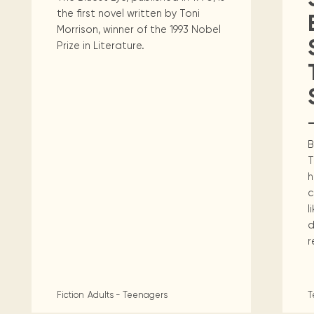
the first novel written by Toni
Morrison, winner of the 1993 Nobel
Prize in Literature.
B
T
h
c
l
d
r
Fiction
Adults - Teenagers
T