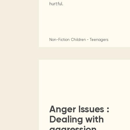
hurtful.
Non-Fiction
Children - Teenagers
Anger Issues :
Dealing with
aggression