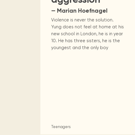
— Marian Hoefnagel
Violence is never the solution.
Yung does not feel at home at his
new school in London, he is in year
10. He has three sisters, he is the
youngest and the only boy
Teenagers