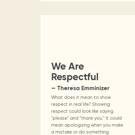
We Are
Respectful
— Theresa Emminizer
What does it mean to show
respect in real life? Showing
respect could look like saying
"please" and "thank you." It could
mean apologizing when you make
a mistake or do something