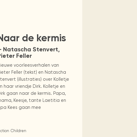
omputers
Naar de kermis
— Natascha Stenvert,
ieter Feller
ieuwe voorleesverhalen van
ieter Feller (tekst) en Natascha
tenvert (illustraties) over Kolletje
n haar vriendje Dirk. Kolletje en
irk gaan naar de kermis. Papa,
ama, Keesje, tante Laetitia en
pa Kees gaan mee
iction
Children