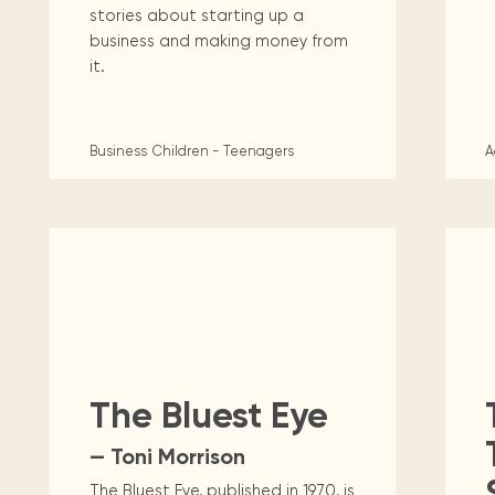
stories about starting up a
business and making money from
it.
Business
Children - Teenagers
A
The Bluest Eye
— Toni Morrison
The Bluest Eye, published in 1970, is