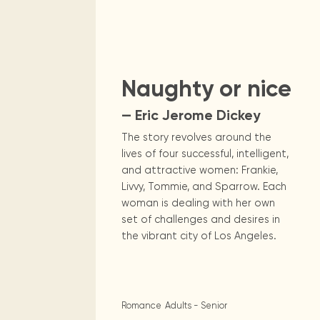
Digital books, audiobooks & videos.
Press releases
FAQ
Our most frequently asked ques
Sci Fi & Fan
Library picks
Book reviews from our collections.
Naughty or nice
— Eric Jerome Dickey
The story revolves around the
lives of four successful, intelligent,
and attractive women: Frankie,
Livvy, Tommie, and Sparrow. Each
woman is dealing with her own
set of challenges and desires in
the vibrant city of Los Angeles.
Romance
Adults - Senior