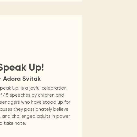
Speak Up!
— Adora Svitak
peak Up! is a joyful celebration
f 45 speeches by children and
eenagers who have stood up for
auses they passionately believe
n and challenged adults in power
o take note.