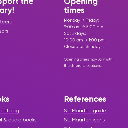
port the
Opening
rary!
times
Monday → Friday:
teers
9:00 am → 5:00 pm
sors
Saturdays:
10:00 am → 1:00 pm
Closed on Sundays.
Opening times may vary with
the different
locations
.
oks
References
 catalog
St. Maarten guide
al & audio books
St. Maarten icons