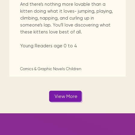
And there’s nothing more lovable than a
kitten doing what it loves- jumping, playing,
climbing, napping, and curling up in
someone’s lap. You’ll love discovering what
these kittens love best of all.
Young Readers age 0 to 4
Comics & Graphic Novels
Children
View More