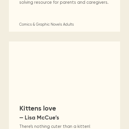
solving resource for parents and caregivers.
Comics & Graphic Novels
Adults
Kittens love
— Lisa McCue’s
There’s nothing cuter than a kitten!