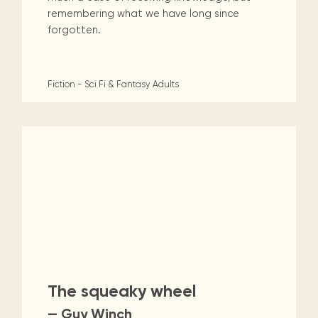
remembering what we have long since
forgotten.
Fiction - Sci Fi & Fantasy
Adults
The squeaky wheel
— Guy Winch