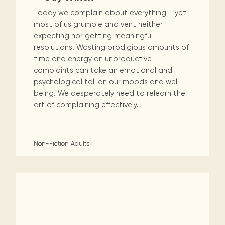
Today we complain about everything – yet
most of us grumble and vent neither
expecting nor getting meaningful
resolutions. Wasting prodigious amounts of
time and energy on unproductive
complaints can take an emotional and
psychological toll on our moods and well-
being. We desperately need to relearn the
art of complaining effectively.
Non-Fiction
Adults