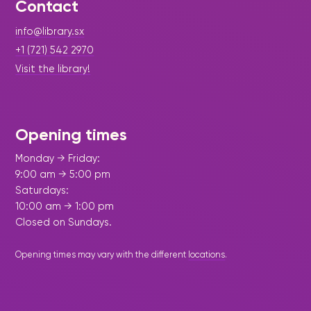
Contact
info@library.sx
+1 (721) 542 2970
Visit the library!
Opening times
Monday → Friday:
9:00 am → 5:00 pm
Saturdays:
10:00 am → 1:00 pm
Closed on Sundays.
Opening times may vary with the different
locations
.