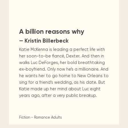
A billion reasons why
— Kristin Billerbeck
Katie McKenna is leading a perfect life with
her soon-to-be fiancé, Dexter. And then in
walks Luc DeForges, her bold breathtaking
ex-boyfriend. Only now he’s a millionaire. And
he wants her to go home to New Orleans to
sing for a friend’s wedding, as his date. But
Katie made up her mind about Luc eight
years ago, after a very public breakup.
Fiction - Romance
Adults