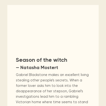
Season of the witch
— Natasha Mostert
Gabriel Blackstone makes an excellent living
stealing other people’s secrets. When a
former lover asks him to look into the
disappearance of her stepson, Gabriel’s
investigations lead him to a rambling
Victorian home where time seems to stand