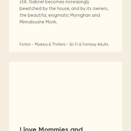
still. Gabriel becomes increasingly
bewitched by the house, and by its owners,
the beautiful, enigmatic Morrighan and
Minnaloushe Monk.
Fiction - Mystery & Thrillers - Sci Fi & Fantasy
Adults
I love Mommies and