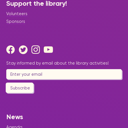
Support the library!
Volunteers
Sponsors
Stay informed by email about the library activities!
Subscribe
News
Agenda