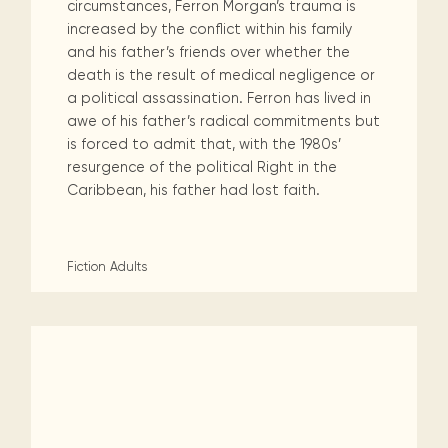
circumstances, Ferron Morgan’s trauma is
increased by the conflict within his family
and his father’s friends over whether the
death is the result of medical negligence or
a political assassination. Ferron has lived in
awe of his father’s radical commitments but
is forced to admit that, with the 1980s’
resurgence of the political Right in the
Caribbean, his father had lost faith.
Fiction
Adults