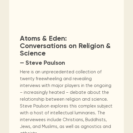
Atoms & Eden:
Conversations on Religion &
Science
— Steve Paulson
Here is an unprecedented collection of
twenty freewheeling and revealing
interviews with major players in the ongoing
– increasingly heated – debate about the
relationship between religion and science.
Steve Paulson explores this complex subject
with a host of intellectual luminaries. The
interviewees include Christians, Buddhists,
Jews, and Muslims, as well as agnostics and