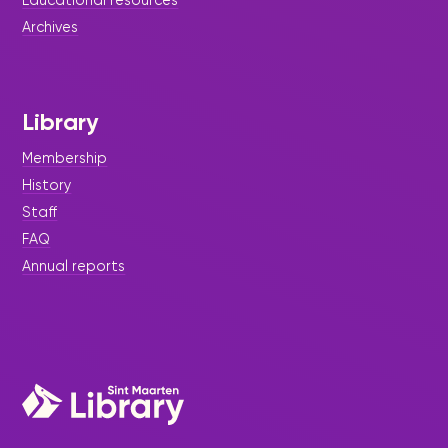
Archives
Library
Membership
History
Staff
FAQ
Annual reports