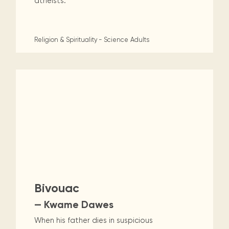
atheists.
Religion & Spirituality - Science
Adults
Bivouac
— Kwame Dawes
When his father dies in suspicious