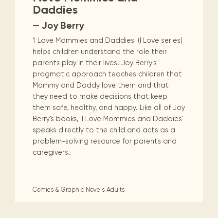
Daddies
— Joy Berry
'I Love Mommies and Daddies' (I Love series)
helps children understand the role their
parents play in their lives. Joy Berry's
pragmatic approach teaches children that
Mommy and Daddy love them and that
they need to make decisions that keep
them safe, healthy, and happy. Like all of Joy
Berry's books, 'I Love Mommies and Daddies'
speaks directly to the child and acts as a
problem-solving resource for parents and
caregivers.
Comics & Graphic Novels
Adults