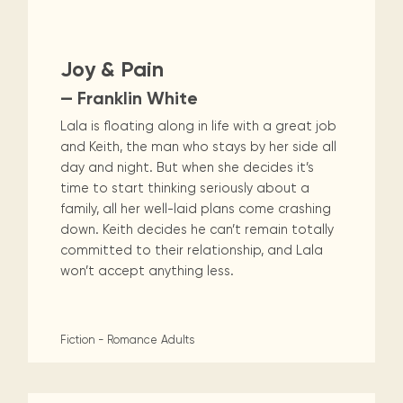
Maarten
the
releases
Queen
FAQ
Non-Fiction
Religion & Spirituality
Locations and opening
library.
Discover our
icons
Caribbean
Multimedia
Wilhelmina
times.
kids area!
Our most frequently
Mission
libraries.
(dLOC)
Local &
Romance
Sci Fi & Fantasy
Science
DVDs, Audio CDs,
asked questions.
and
Joy & Pain
Caribbean
Interactive books.
Digitized versions
artists, from
vision
of Caribbean
Social Sciences
Technology & Computers
— Franklin White
writters to
E-
cultural, historical
singers.
Lala is floating along in life with a great job
and research
books
materials currently
and Keith, the man who stays by her side all
Digital books,
held in archives,
day and night. But when she decides it’s
audiobooks &
libraries, and
time to start thinking seriously about a
videos.
private collections.
family, all her well-laid plans come crashing
down. Keith decides he can’t remain totally
committed to their relationship, and Lala
Library
won’t accept anything less.
picks
Book reviews
from our
Fiction - Romance
Adults
collections.