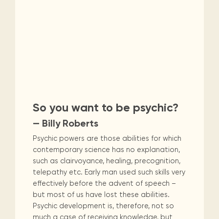
So you want to be psychic?
— Billy Roberts
Psychic powers are those abilities for which
contemporary science has no explanation,
such as clairvoyance, healing, precognition,
telepathy etc. Early man used such skills very
effectively before the advent of speech –
but most of us have lost these abilities.
Psychic development is, therefore, not so
much a case of receiving knowledge, but