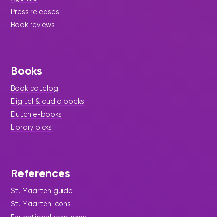
Press releases
Book reviews
Books
Book catalog
Digital & audio books
Dutch e-books
Library picks
References
St. Maarten guide
St. Maarten icons
Educational resources