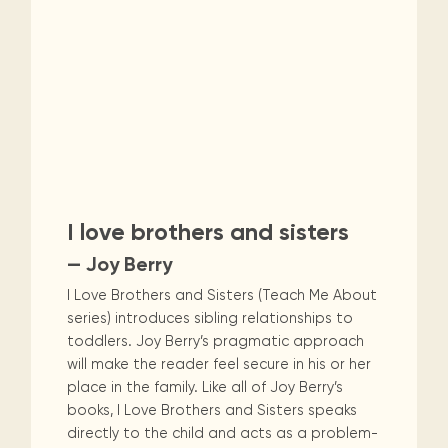
I love brothers and sisters
— Joy Berry
I Love Brothers and Sisters (Teach Me About
series) introduces sibling relationships to
toddlers. Joy Berry’s pragmatic approach
will make the reader feel secure in his or her
place in the family. Like all of Joy Berry’s
books, I Love Brothers and Sisters speaks
directly to the child and acts as a problem-