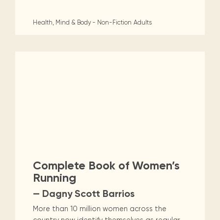
Health, Mind & Body - Non-Fiction
Adults
Complete Book of Women’s
Running
— Dagny Scott Barrios
More than 10 million women across the