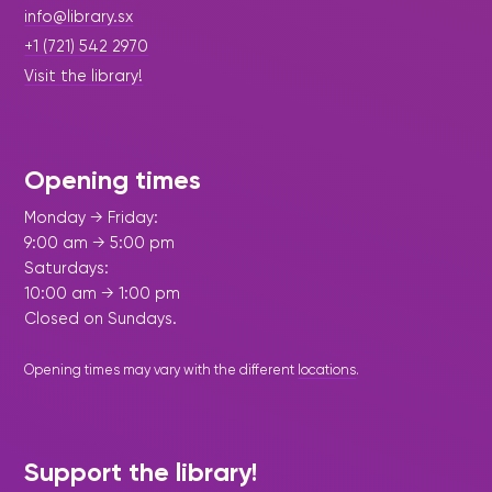
info@library.sx
+1 (721) 542 2970
Visit the library!
Opening times
Monday → Friday:
9:00 am → 5:00 pm
Saturdays:
10:00 am → 1:00 pm
Closed on Sundays.
Opening times may vary with the different
locations
.
Support the library!