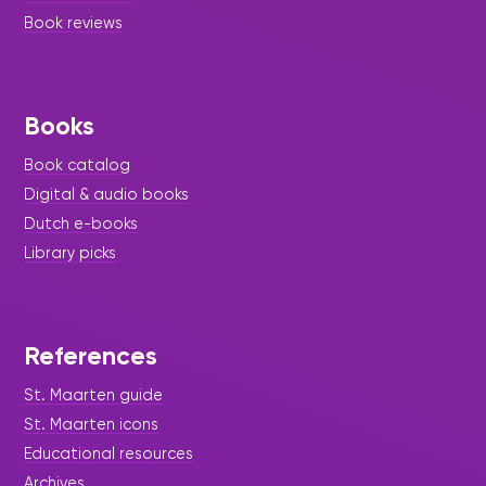
Book reviews
Books
Book catalog
Digital & audio books
Dutch e-books
Library picks
References
St. Maarten guide
St. Maarten icons
Educational resources
Archives