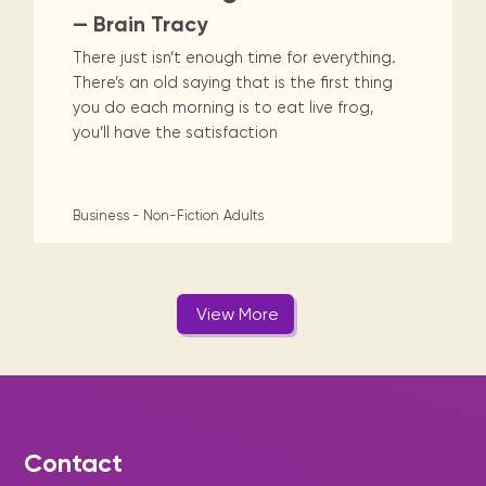
— Brain Tracy
There just isn’t enough time for everything.
There’s an old saying that is the first thing
you do each morning is to eat live frog,
you’ll have the satisfaction
Business - Non-Fiction
Adults
View More
Contact