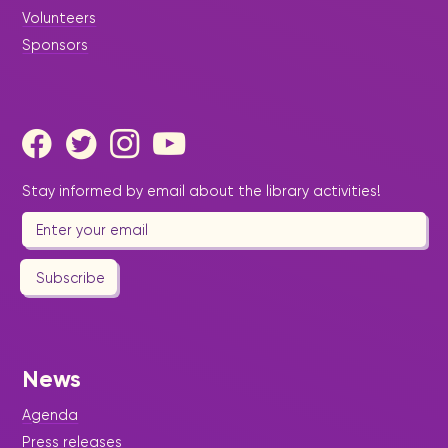
Volunteers
Sponsors
Stay informed by email about the library activities!
Subscribe
News
Agenda
Press releases