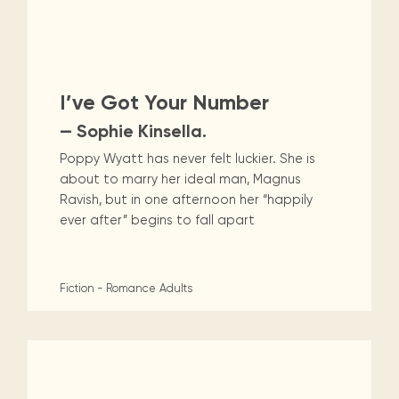
I’ve Got Your Number
— Sophie Kinsella.
Poppy Wyatt has never felt luckier. She is
about to marry her ideal man, Magnus
Ravish, but in one afternoon her “happily
ever after” begins to fall apart
Fiction - Romance
Adults