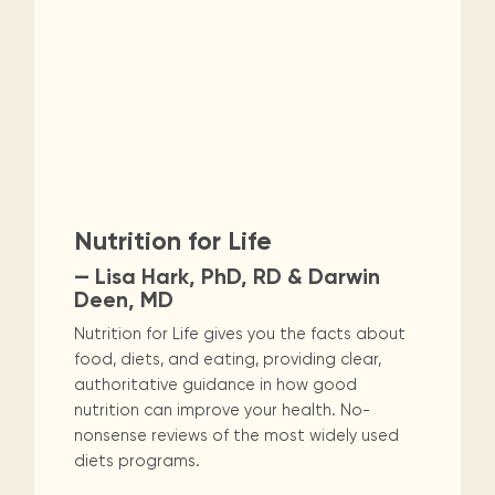
Nutrition for Life
— Lisa Hark, PhD, RD & Darwin
Deen, MD
Nutrition for Life gives you the facts about
food, diets, and eating, providing clear,
authoritative guidance in how good
nutrition can improve your health. No-
nonsense reviews of the most widely used
diets programs.