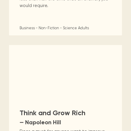
would require.
Business - Non-Fiction - Science
Adults
Think and Grow Rich
— Napoleon Hill