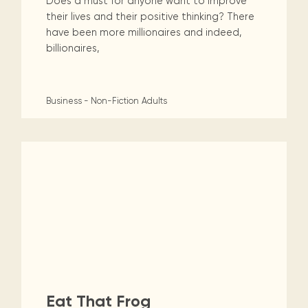
Does a must for anyone want to improve
their lives and their positive thinking? There
have been more millionaires and indeed,
billionaires,
Business - Non-Fiction
Adults
Eat That Frog