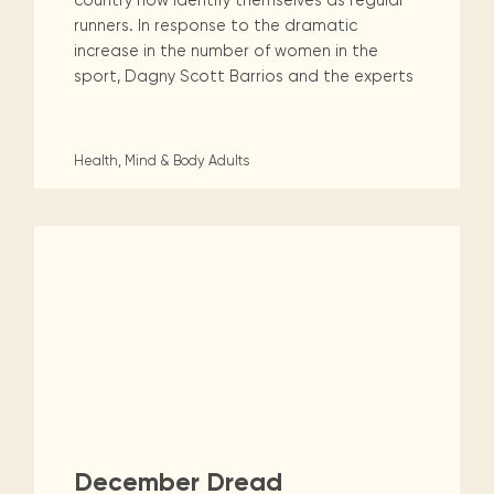
country now identify themselves as regular
runners. In response to the dramatic
increase in the number of women in the
sport, Dagny Scott Barrios and the experts
Health, Mind & Body
Adults
December Dread