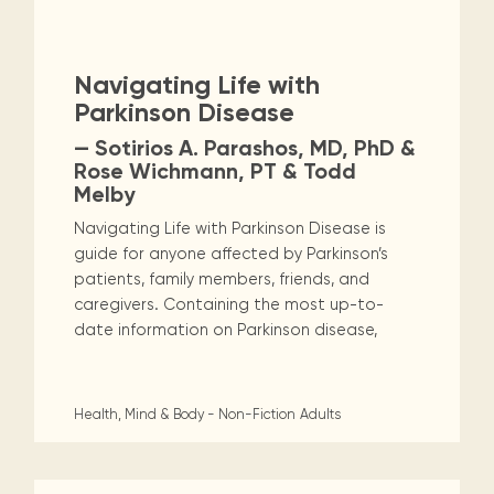
Maarten
the
releases
Queen
FAQ
Non-Fiction
Religion & Spirituality
Locations and opening
library.
Discover our
icons
Caribbean
Multimedia
Wilhelmina
times.
kids area!
Our most frequently
Mission
libraries.
(dLOC)
Local &
Romance
Sci Fi & Fantasy
Science
DVDs, Audio CDs,
asked questions.
and
Navigating Life with
Caribbean
Interactive books.
Digitized versions
artists, from
vision
Parkinson Disease
of Caribbean
Social Sciences
Technology & Computers
writters to
E-
cultural, historical
— Sotirios A. Parashos, MD, PhD &
singers.
and research
books
Rose Wichmann, PT & Todd
materials currently
Melby
Digital books,
held in archives,
audiobooks &
libraries, and
Navigating Life with Parkinson Disease is
videos.
private collections.
guide for anyone affected by Parkinson’s
patients, family members, friends, and
caregivers. Containing the most up-to-
Library
date information on Parkinson disease,
picks
Book reviews
from our
Health, Mind & Body - Non-Fiction
Adults
collections.