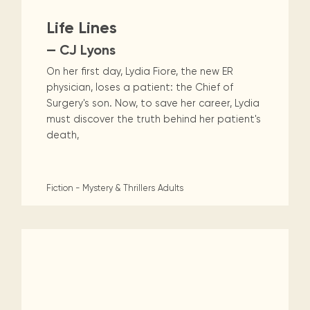
Life Lines
— CJ Lyons
On her first day, Lydia Fiore, the new ER
physician, loses a patient: the Chief of
Surgery's son. Now, to save her career, Lydia
must discover the truth behind her patient's
death,
Fiction - Mystery & Thrillers
Adults