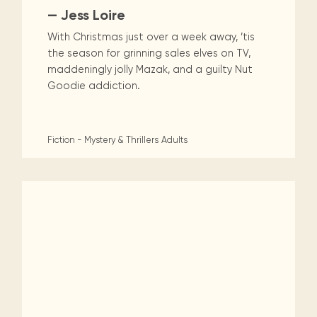
— Jess Loire
With Christmas just over a week away, ’tis
the season for grinning sales elves on TV,
maddeningly jolly Mazak, and a guilty Nut
Goodie addiction.
Fiction - Mystery & Thrillers
Adults