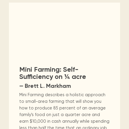
Mini Farming: Self-
Sufficiency on ¼ acre
— Brett L. Markham
Mini Farming describes a holistic approach
to small-area farming that will show you
how to produce 85 percent of an average
family’s food on just a quarter acre and
earn $10,000 in cash annually while spending
less than half the time that an ordinary job