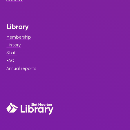
Library
Membership
History
Staff
FAQ
Annual reports