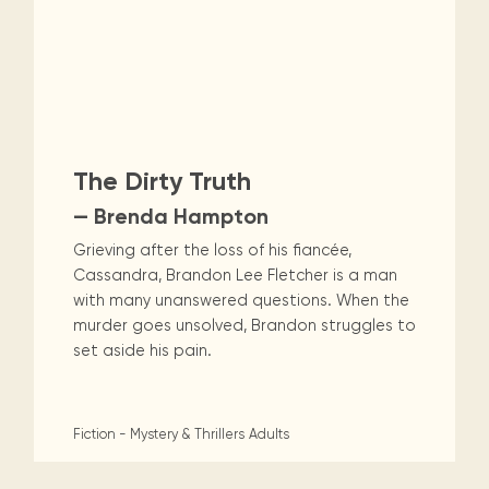
The Dirty Truth
— Brenda Hampton
Grieving after the loss of his fiancée,
Cassandra, Brandon Lee Fletcher is a man
with many unanswered questions. When the
murder goes unsolved, Brandon struggles to
set aside his pain.
Fiction - Mystery & Thrillers
Adults