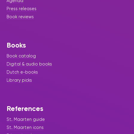
Agenda
Press releases
Book reviews
Books
Book catalog
Digital & audio books
|
March 16, 2023
Press Release
Dutch e-books
SXM Doet
Library picks
SXM Doet gave birth to a mural. Bernica Michel
designed for us a triptych with three generations
of readers in the middle. On their right Pandora's
Box opens, and spreading happiness over the
References
world.
St. Maarten guide
St. Maarten icons