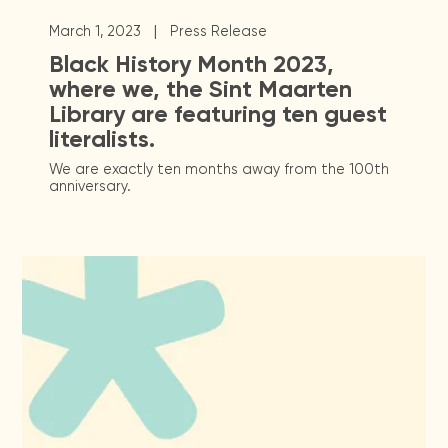
|
March 1, 2023
Press Release
Black History Month 2023,
where we, the Sint Maarten
Library are featuring ten guest
literalists.
We are exactly ten months away from the 100th
anniversary.