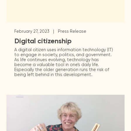
|
February 27, 2023
Press Release
Digital citizenship
A digital citizen uses information technology (IT)
to engage in society, politics, and government.
As life continues evolving, technology has
become a valuable tool in one’s daily life.
Especially the older generation runs the risk of
being left behind in this development.