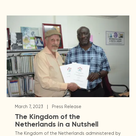
|
March 7, 2023
Press Release
The Kingdom of the
Netherlands in a Nutshell
The Kingdom of the Netherlands administered by