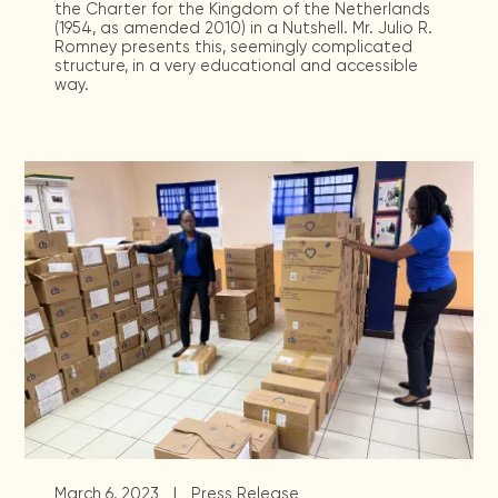
the Charter for the Kingdom of the Netherlands
(1954, as amended 2010) in a Nutshell. Mr. Julio R.
Romney presents this, seemingly complicated
structure, in a very educational and accessible
way.
|
March 6, 2023
Press Release