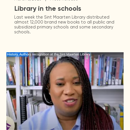
Library in the schools
Last week the Sint Maarten Library distributed
almost 12,000 brand new books to all public and
subsidized primary schools and some secondary
schools.