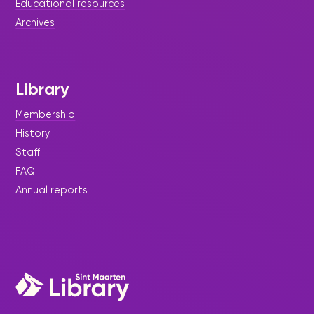
Educational resources
Archives
Library
Membership
History
Staff
FAQ
Annual reports
|
March 9, 2023
Press Release
Come out and be a volunteer
The Sint Maarten Library started a campaign to
release 100 books every month. For this, we are
looking for volunteers.