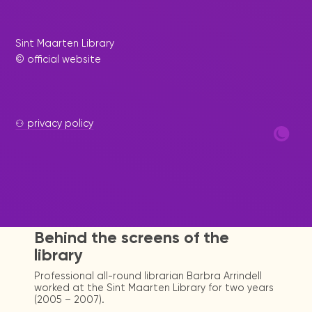
Sint Maarten Library
© official website
⚇ privacy policy
|
March 8, 2023
Press Release
Behind the screens of the
library
Professional all-round librarian Barbra Arrindell
worked at the Sint Maarten Library for two years
(2005 – 2007).